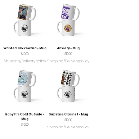
Wanted. No Reward - Mug
Anxiety - Mug
Price
Price
$19.00
$19.00
Shipping/Deliverypolicy
Shipping/Deliverypolicy
Baby It's Cold Outside -
Sax Bass Clarinet - Mug
Mug
Price
$19.00
Price
$19.00
Shipping/Deliverypolicy
Shipping/Deliverypolicy