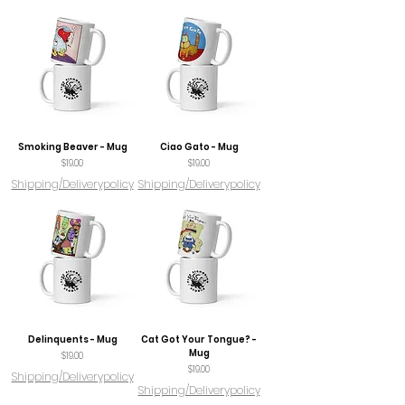
Smoking Beaver - Mug
Ciao Gato - Mug
Price
Price
$19.00
$19.00
Shipping/Deliverypolicy
Shipping/Deliverypolicy
Delinquents - Mug
Cat Got Your Tongue? -
Mug
Price
$19.00
Price
$19.00
Shipping/Deliverypolicy
Shipping/Deliverypolicy