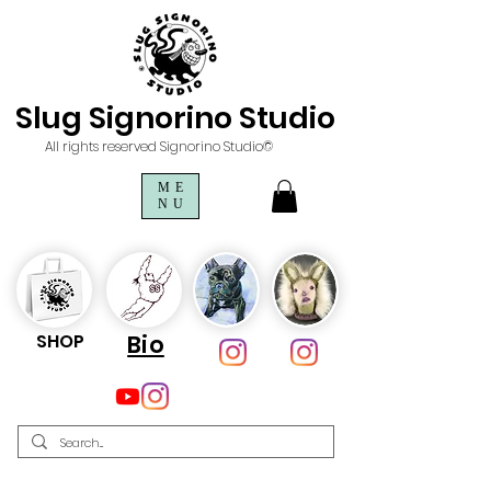
Slug Signorino Studio
All rights reserved Signorino Studio©
ME
NU
SHOP
Bio