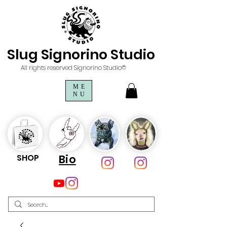
Slug Signorino Studio
All rights reserved Signorino Studio©
ME
NU
SHOP
Bio