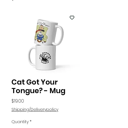
Cat Got Your
Tongue? - Mug
Price
$19.00
Shipping/Deliverypolicy
Quantity
*