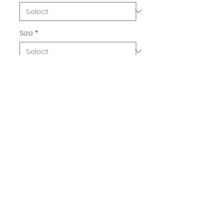
Size
*
Quantity
*
Add to Cart
Buy Now
Witch Lube. Need we say more?
The 100% cotton men's classic 
tee will help you land a more 
structured look. It sits nicely, 