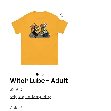
Witch Lube - Adult
Price
$25.00
Shipping/Deliverypolicy
Color
*