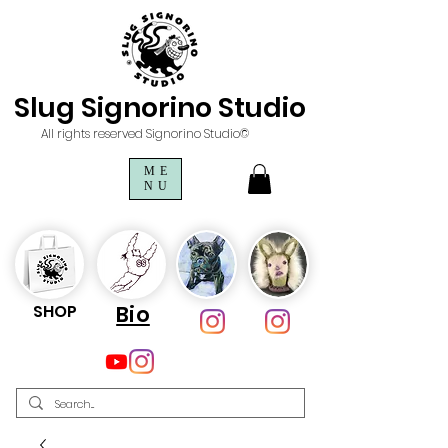
Slug Signorino Studio
All rights reserved Signorino Studio©
ME
NU
SHOP
Bio