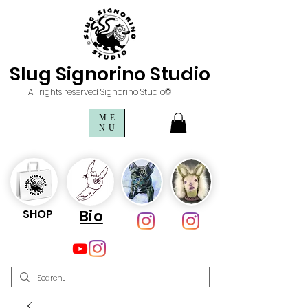
Slug Signorino Studio
All rights reserved Signorino Studio©
ME
NU
SHOP
Bio