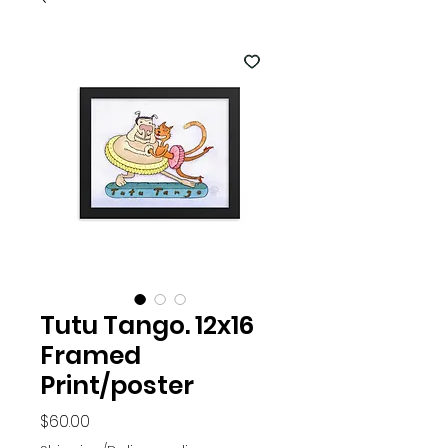
Tutu Tango. 12x16
Framed
Print/poster
Price
$60.00