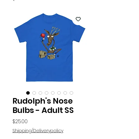
Rudolph's Nose
Bulbs - Adult SS
Price
$25.00
Shipping/Deliverypolicy