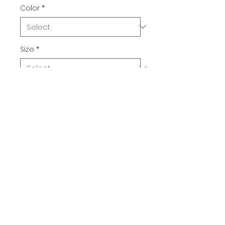
Color
*
Size
*
Quantity
*
Add to Cart
Buy Now
Rudolph is getting ready with a 
new nose bulb! 
100% cotton unisex classic tee.