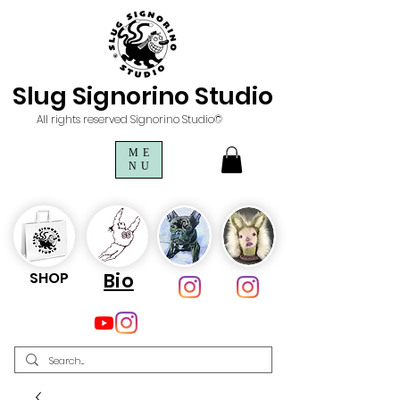
Slug Signorino Studio
All rights reserved Signorino Studio©
ME
NU
SHOP
Bio