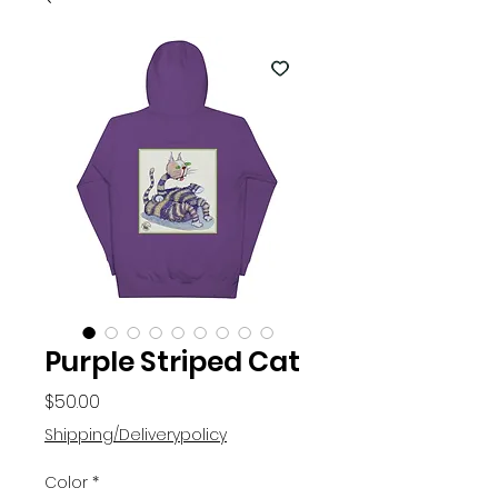
Purple Striped Cat
Price
$50.00
Shipping/Deliverypolicy
Color
*