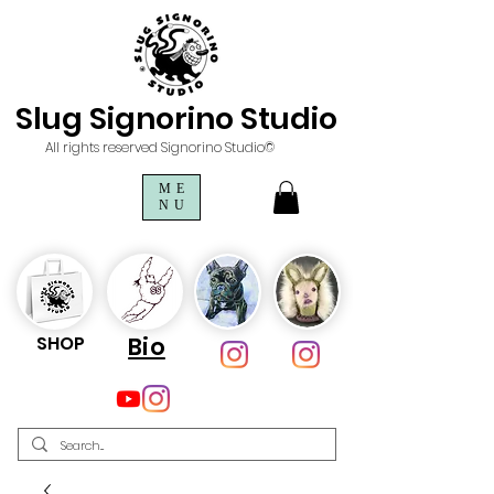
Slug Signorino Studio
All rights reserved Signorino Studio©
ME
NU
SHOP
Bio