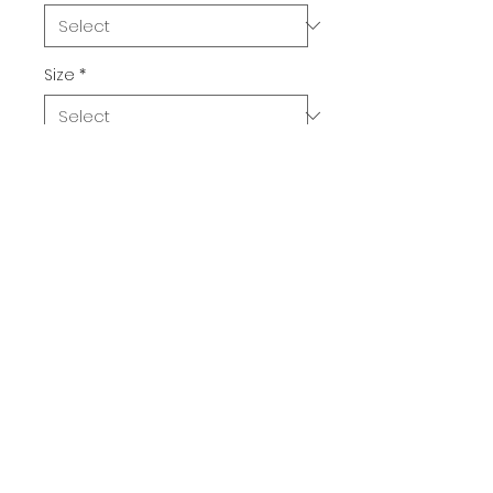
Size
*
Quantity
*
Add to Cart
Buy Now
Purple Striped Cat with Green 
Eyes. Who knew that the softest 
hoodie you'll ever own comes 
with such a cool design. You 