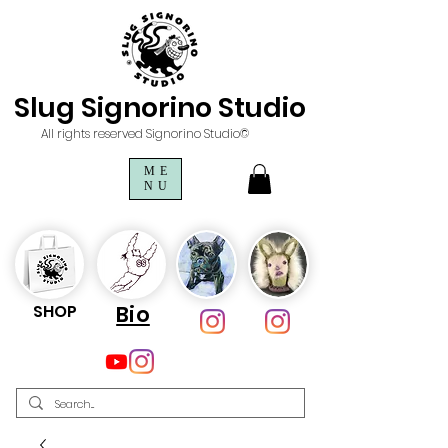
Slug Signorino Studio
All rights reserved Signorino Studio©
ME
NU
SHOP
Bio