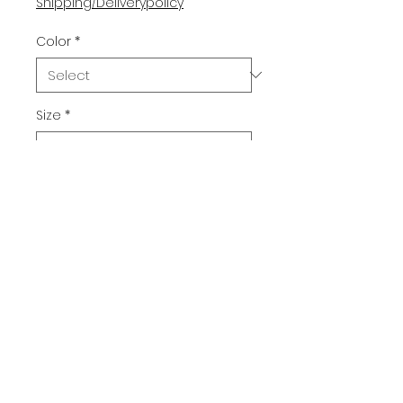
Shipping/Deliverypolicy
Color
*
Size
*
Quantity
*
Add to Cart
Buy Now
Christmas Mystery. You'll be the 
hit of the Christmas party with 