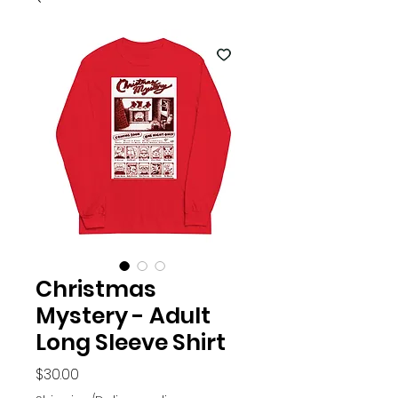
Christmas
Mystery - Adult
Long Sleeve Shirt
Price
$30.00