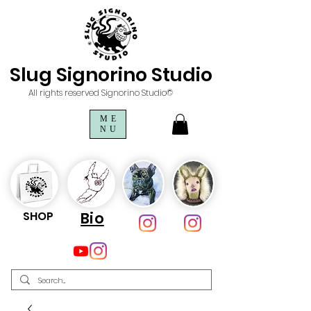
Slug Signorino Studio
All rights reserved Signorino Studio©
ME
NU
SHOP
Bio