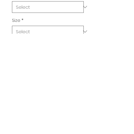
Size
*
Quantity
*
Add to Cart
Buy Now
Bull Beans. A delightful dinner for 
one.  100% cotton unisex classic 
tee.