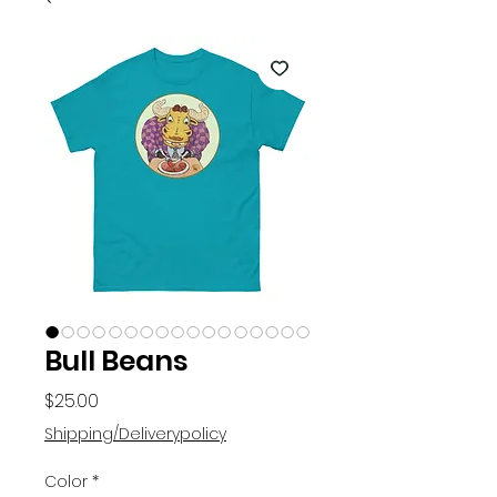
Bull Beans
Price
$25.00
Shipping/Deliverypolicy
Color
*