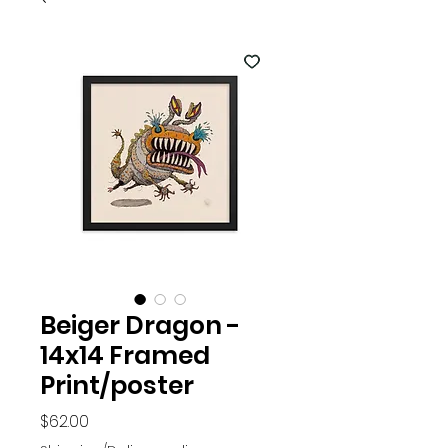
Beiger Dragon -
14x14 Framed
Print/poster
Price
$62.00