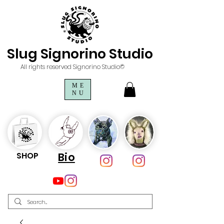
Slug Signorino Studio
All rights reserved Signorino Studio©
ME
NU
SHOP
Bio